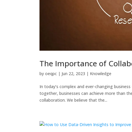
The Importance of Collab
by
oeqpc
|
Jun 22, 2023
|
Knowledge
In today’s complex and ever-changing business 
together, businesses can achieve more than th
collaboration. We believe that the...