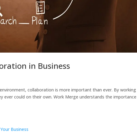
oration in Business
environment, collaboration is more important than ever. By working
ey ever could on their own. Work Merge understands the importance