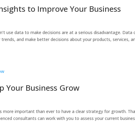
nsights to Improve Your Business
on’t use data to make decisions are at a serious disadvantage. Data 
 trends, and make better decisions about your products, services, a
p Your Business Grow
’s more important than ever to have a clear strategy for growth. Tha
enced consultants can work with you to assess your current busines