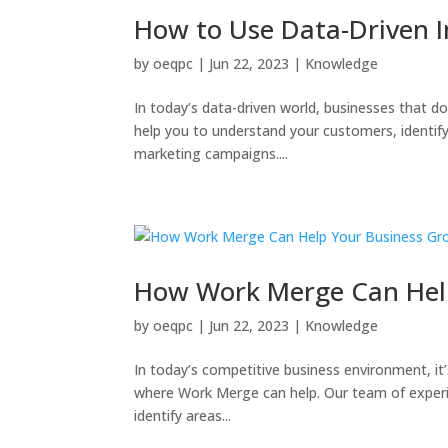
How to Use Data-Driven I
by
oeqpc
|
Jun 22, 2023
|
Knowledge
In today’s data-driven world, businesses that d
help you to understand your customers, identify
marketing campaigns....
How Work Merge Can Hel
by
oeqpc
|
Jun 22, 2023
|
Knowledge
In today’s competitive business environment, it
where Work Merge can help. Our team of experi
identify areas...