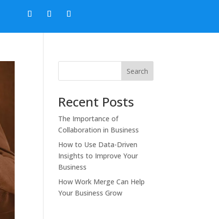
Search
Recent Posts
The Importance of
Collaboration in Business
How to Use Data-Driven
Insights to Improve Your
Business
How Work Merge Can Help
Your Business Grow