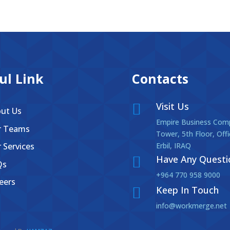
ul Link
Contacts
Visit Us

ut Us
Empire Business Comp
r Teams
Tower, 5th Floor, Off
 Services
Erbil, IRAQ
Have Any Questi

Qs
+964 770 958 9000
eers
Keep In Touch

info@workmerge.net