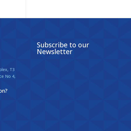
Subscribe to our
Newsletter
lex, T3
ice No 4,
on?