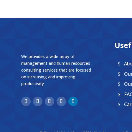
Usef
We provides a wide array of
Abo
management and human resources
consulting services that are focused
Ou
on increasing and improving
Our
productivity
FA
Car