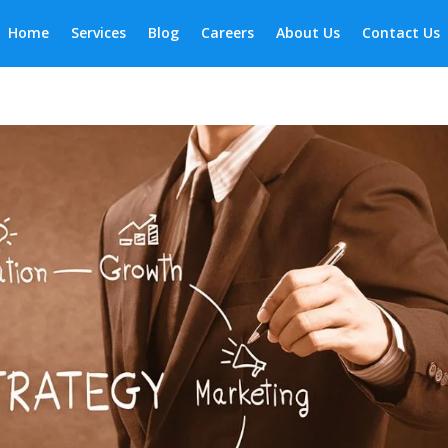
Home
Services
Blog
Careers
About Us
Contact Us