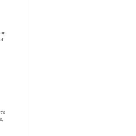
can
nd
t’s
s,